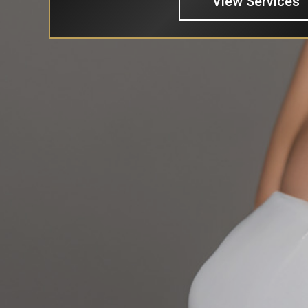
View Services