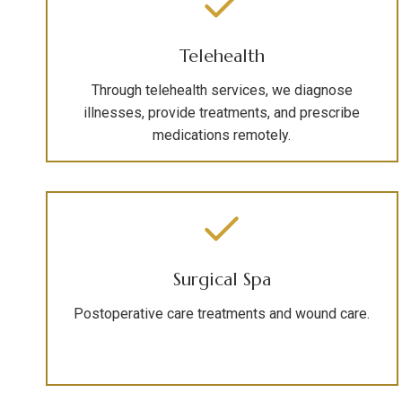
Telehealth
Through telehealth services, we diagnose
illnesses, provide treatments, and prescribe
medications remotely.
Surgical Spa
Postoperative care treatments and wound care.