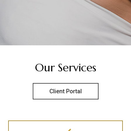
Our Services
Client Portal