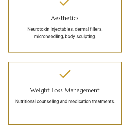
Aesthetics
Neurotoxin Injectables, dermal fillers,
microneedling, body sculpting.
Weight Loss Management
Nutritional counseling and medication treatments.