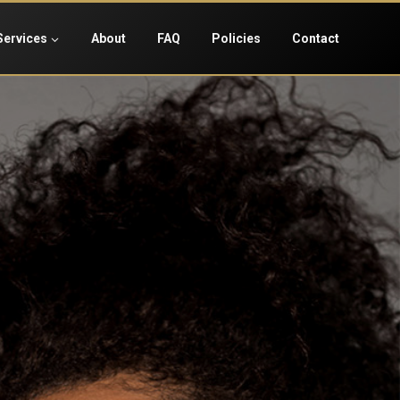
Services
About
FAQ
Policies
Contact