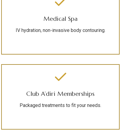
Medical Spa
IV hydration, non-invasive body contouring.
Club A’diri Memberships
Packaged treatments to fit your needs.