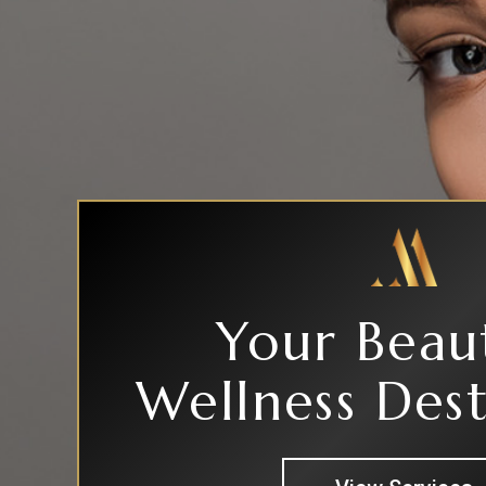
Your Beau
Wellness Dest