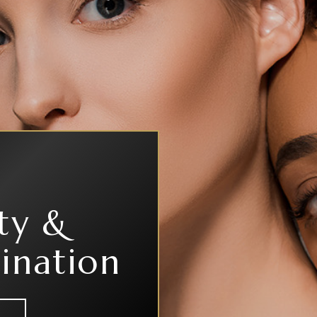
ty &
ination