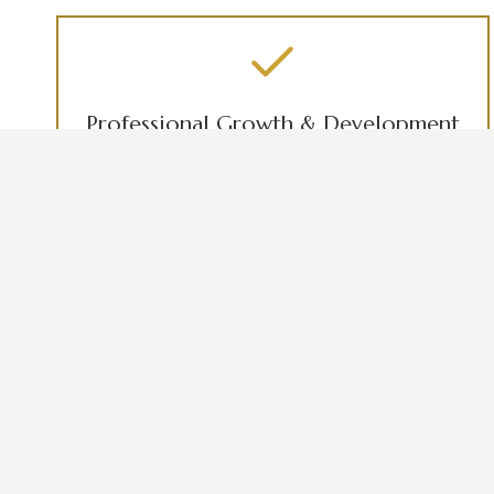
Professional Growth & Development
Aspiring Nurses and Future Business Owners
B