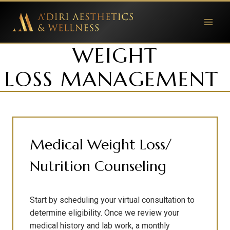
Skip
to
content
WEIGHT
LOSS MANAGEMENT
Medical Weight Loss/
Nutrition Counseling
Start by scheduling your virtual consultation to
determine eligibility. Once we review your
medical history and lab work, a monthly