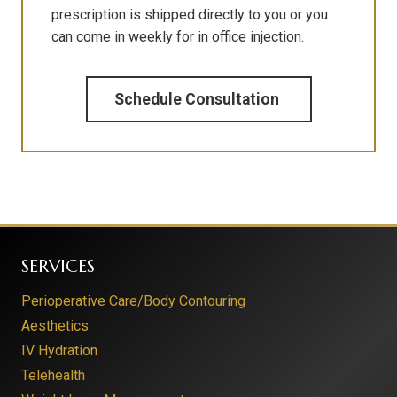
prescription is shipped directly to you or you
can come in weekly for in office injection.
Schedule Consultation
SERVICES
Perioperative Care/Body Contouring
Aesthetics
IV Hydration
Telehealth