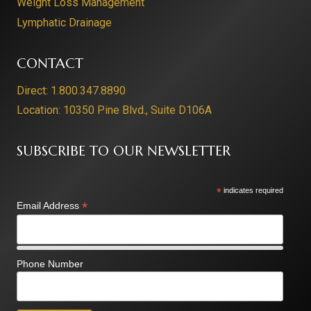
Weight Loss Management
Lymphatic Drainage
CONTACT
Direct: 1.800.347.8890
Location: 10350 Pine Blvd., Suite D106A
SUBSCRIBE TO OUR NEWSLETTER
*
indicates required
*
Email Address
Phone Number