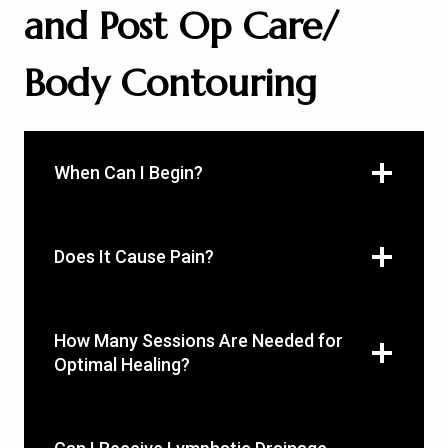
and Post Op Care/
Body Contouring
When Can I Begin?
Does It Cause Pain?
How Many Sessions Are Needed for
Optimal Healing?