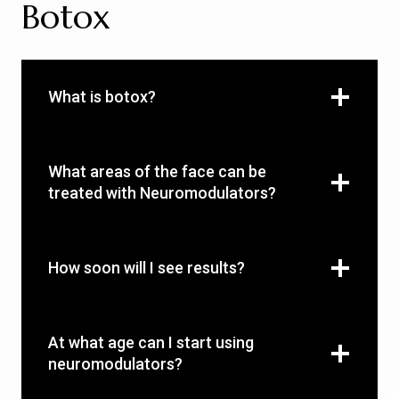
Botox
What is botox?
What areas of the face can be
treated with Neuromodulators?
How soon will I see results?
At what age can I start using
neuromodulators?