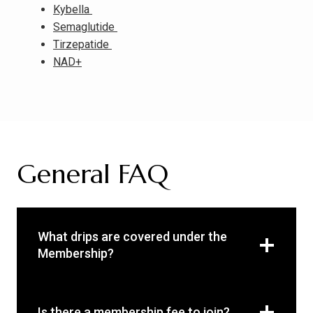
Kybella
Semaglutide
Tirzepatide
NAD+
General FAQ
What drips are covered under the
Membership?
Is there a membership fee to join?