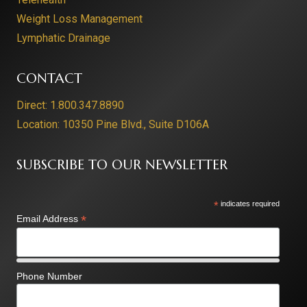
Weight Loss Management
Lymphatic Drainage
CONTACT
Direct: 1.800.347.8890
Location: 10350 Pine Blvd., Suite D106A
SUBSCRIBE TO OUR NEWSLETTER
*
indicates required
*
Email Address
Phone Number