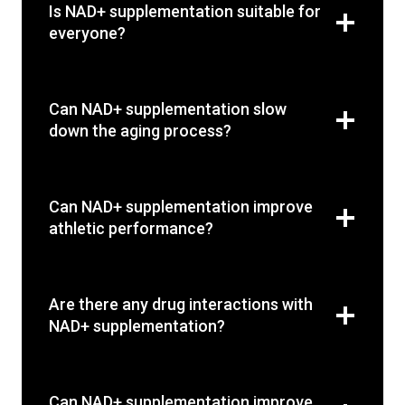
Is NAD+ supplementation suitable for
everyone?
Can NAD+ supplementation slow
down the aging process?
Can NAD+ supplementation improve
athletic performance?
Are there any drug interactions with
NAD+ supplementation?
Can NAD+ supplementation improve