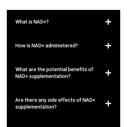
What is NAD+?
How is NAD+ administered?
What are the potential benefits of
NAD+ supplementation?
Are there any side effects of NAD+
supplementation?