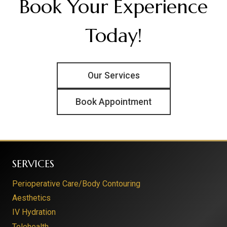
Book Your Experience
Today!
Our Services
Book Appointment
SERVICES
Perioperative Care/Body Contouring
Aesthetics
IV Hydration
Telehealth