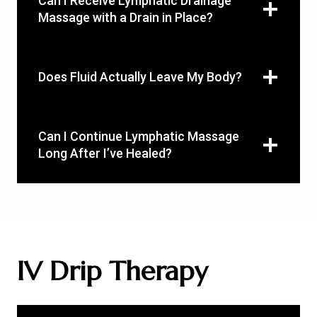
Can I Receive Lymphatic Drainage
Massage with a Drain in Place?
Does Fluid Actually Leave My Body?
Can I Continue Lymphatic Massage
Long After I’ve Healed?
IV Drip Therapy