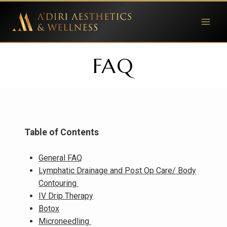
Skip
to
content
FAQ
Table of Contents
General FAQ
Lymphatic Drainage and Post Op Care/ Body
Contouring
IV Drip Therapy
Botox
Microneedling