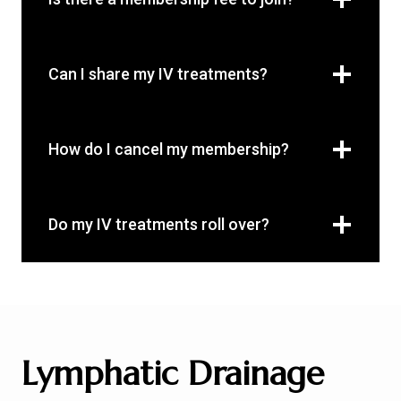
Can I share my IV treatments?
How do I cancel my membership?
Do my IV treatments roll over?
Lymphatic Drainage