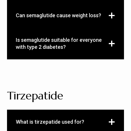
Can semaglutide cause weight loss?
Is semaglutide suitable for everyone
with type 2 diabetes?
Tirzepatide
What is tirzepatide used for?