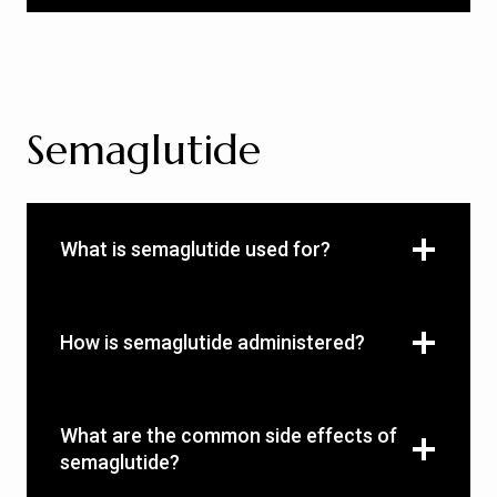
Semaglutide
What is semaglutide used for?
How is semaglutide administered?
What are the common side effects of
semaglutide?