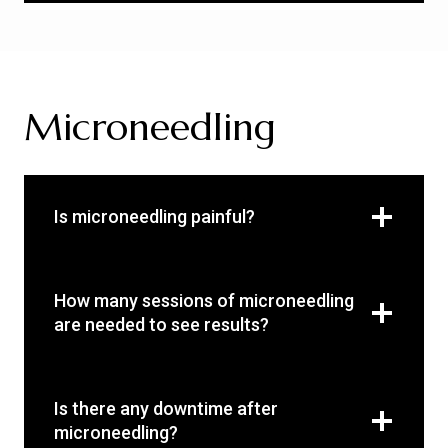
Microneedling
Is microneedling painful?
How many sessions of microneedling
are needed to see results?
Is there any downtime after
microneedling?