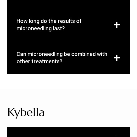
How long do the results of
microneedling last?
Can microneedling be combined with
other treatments?
Kybella