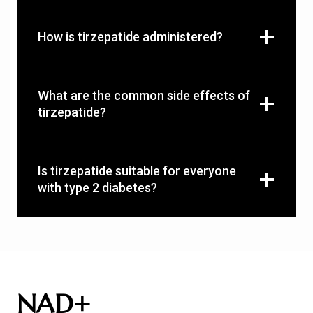
How is tirzepatide administered?
What are the common side effects of
tirzepatide?
Is tirzepatide suitable for everyone
with type 2 diabetes?
NAD+