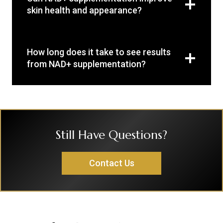
skin health and appearance?
How long does it take to see results
from NAD+ supplementation?
Still Have Questions?
Contact Us