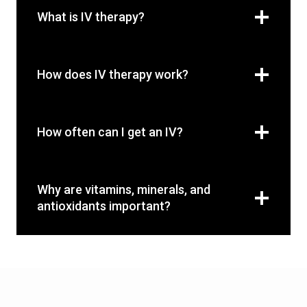
What is IV therapy?
How does IV therapy work?
How often can I get an IV?
Why are vitamins, minerals, and
antioxidants important?