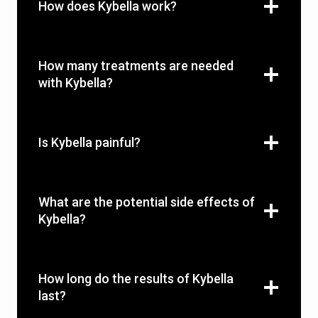
How does Kybella work?
How many treatments are needed
with Kybella?
Is Kybella painful?
What are the potential side effects of
Kybella?
How long do the results of Kybella
last?